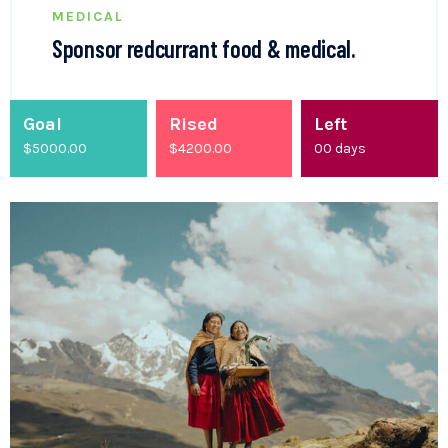
MEDICAL
Sponsor redcurrant food & medical.
Goal
Rised
Left
$5000.00
$
4200.00
00
days