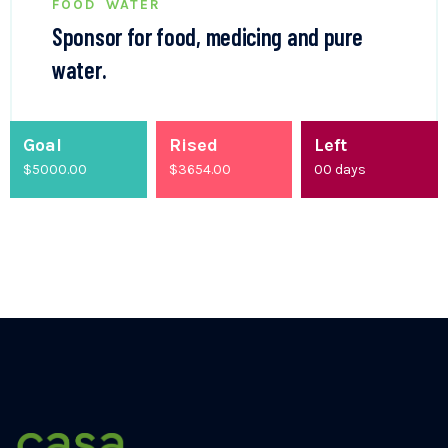
FOOD
WATER
Sponsor for food, medicing and pure
water.
Goal
Rised
Left
$5000.00
$
4200.00
00
days