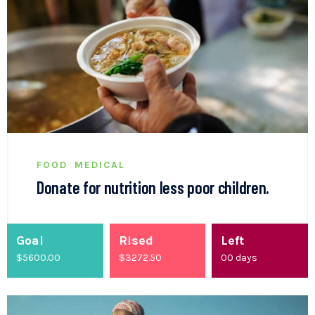
FOOD
MEDICAL
Donate for nutrition less poor children.
Goal
Rised
Left
$5600.00
$
3500.00
00
days