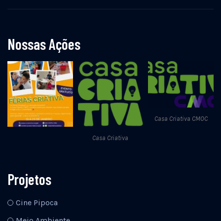
Nossas Ações
Casa Criativa CMOC
Casa Criativa
Projetos
Cine Pipoca
Meio Ambiente