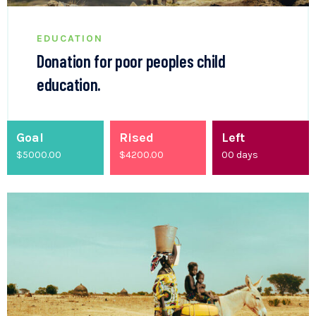
EDUCATION
Donation for poor peoples child
education.
Goal
Rised
Left
$5000.00
$
4200.00
00
days