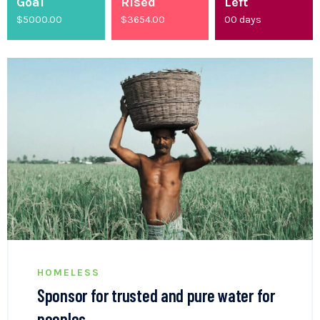
Goal
Rised
Left
$5000.00
$
4200.00
00
days
HOMELESS
Sponsor for trusted and pure water for
peoples.