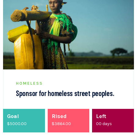
HOMELESS
Sponsor for homeless street peoples.
Goal
Rised
Left
$5000.00
$
4200.00
00
days