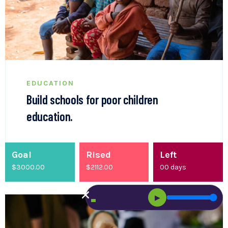
EDUCATION
Build schools for poor children
education.
Goal
Rised
Left
$3000.00
$
2200.00
00
days
▶