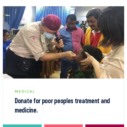
MEDICAL
Donate for poor peoples treatment and
medicine.