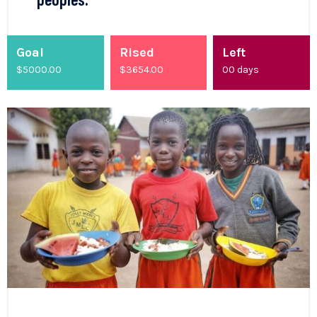
Goal
Rised
Left
$5000.00
$
4200.00
00
days