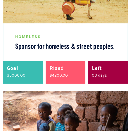
HOMELESS
Sponsor for homeless & street peoples.
Goal
Rised
Left
$5000.00
$
4200.00
00
days