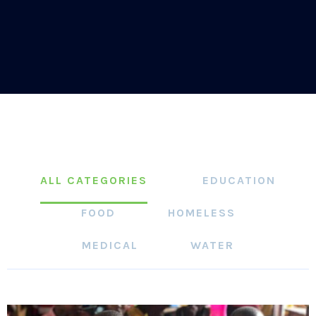
ALL CATEGORIES
EDUCATION
FOOD
HOMELESS
MEDICAL
WATER