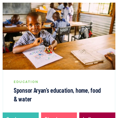
EDUCATION
Sponsor Aryan’s education, home, food
& water