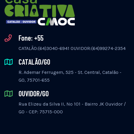
Fone: +55
CATALÃO:(64)3040-6941 OUVIDOR:(64)99274-2354
CATALÃO/GO
R. Ademar Ferrugem, 525 - St. Central, Catalão -
GO, 75701-655
OUVIDOR/GO
Rua Elizeu da Silva II, Nº 101 - Bairro JK Ouvidor /
GO - CEP: 75715-000