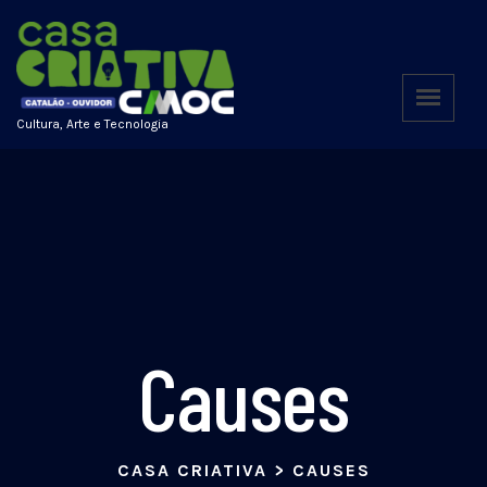
Cultura, Arte e Tecnologia
Causes
CASA CRIATIVA
>
CAUSES