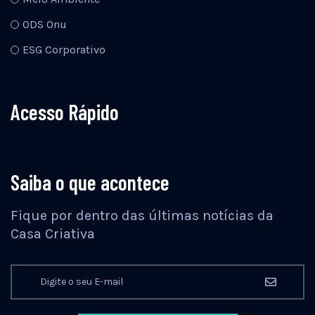
ODS Onu
ESG Corporativo
Acesso Rápido
Saiba o que acontece
Fique por dentro das últimas notícias da
Casa Criativa