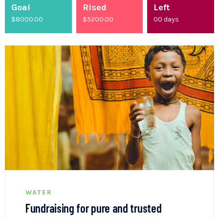
Goal
Rised
Left
$8000.00
$
5200.00
00
days
WATER
Fundraising for pure and trusted