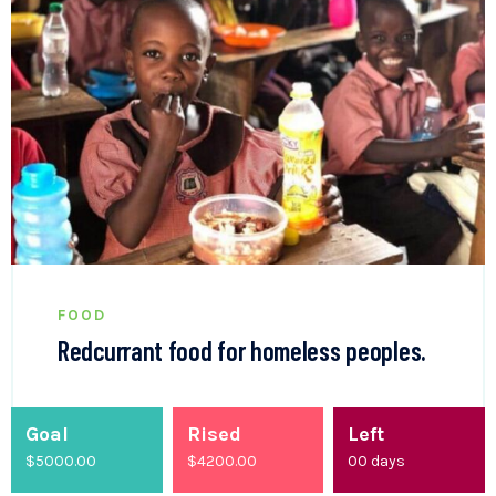
FOOD
Redcurrant food for homeless peoples.
Goal
Rised
Left
$5000.00
$
4200.00
00
days