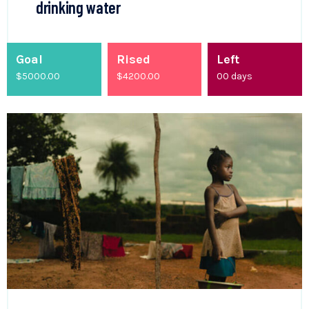
drinking water
Goal
Rised
Left
$5000.00
$
4200.00
00
days