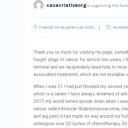
casacriativaorg
is organizing this fund
Created 30 de janeiro de 2020
Homele
Thank you so much for visiting my page, someth
fought stage IV cancer for almost two years, I
terminal and we desperately need help to raise 
associated treatments which are not available 
When I was 21 I had just finished my second yea
which is a career I have always dreamed of ac
2017, my world turned upside down when I was 
cancer called Alveolar Rhabdomyosarcoma, sta
and leg pain) it had made its way around my ful
undergone over 20 cycles of chemotherapy, 50 