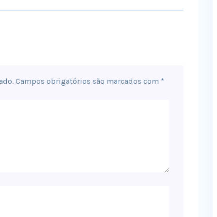
ado.
Campos obrigatórios são marcados com
*