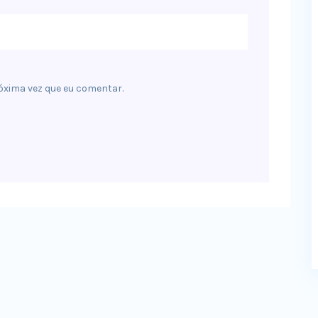
óxima vez que eu comentar.