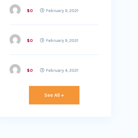
$0
February 9, 2021
$0
February 9, 2021
$0
February 4, 2021
See All +