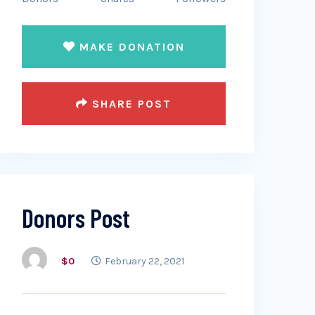
MAKE DONATION
SHARE POST
Donors Post
$0
February 22, 2021