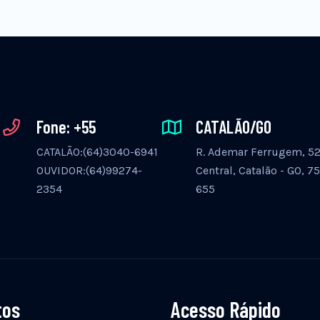
Fone: +55
CATALÃO/GO
CATALÃO:(64)3040-6941
R. Ademar Ferrugem, 525
OUVIDOR:(64)99274-
Central, Catalão - GO, 7
2354
655
tos
Acesso Rápido