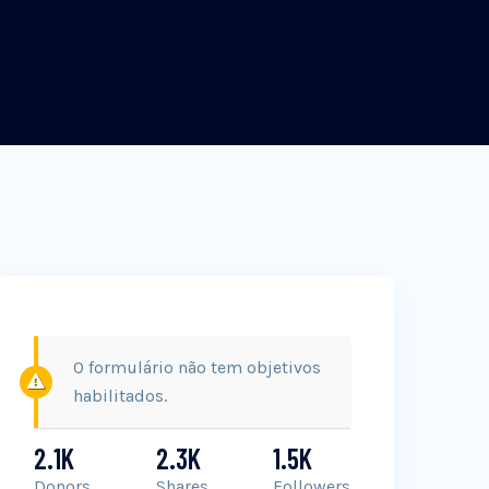
O formulário não tem objetivos
habilitados.
2.1K
2.3K
1.5K
Donors
Shares
Followers