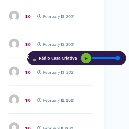
$0
February 15, 2021
$0
February 15, 2021
Rádio Casa Criativa
▶
$0
February 13, 2021
$0
February 12, 2021
$0
February 11, 2021