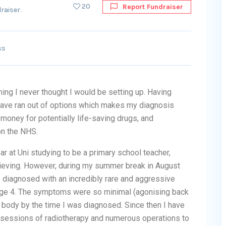
20
Report Fundraiser
raiser.
ss
ing I never thought I would be setting up. Having
 have ran out of options which makes my diagnosis
money for potentially life-saving drugs, and
on the NHS.
r at Uni studying to be a primary school teacher,
hieving. However, during my summer break in August
diagnosed with an incredibly rare and aggressive
ge 4. The symptoms were so minimal (agonising back
l body by the time I was diagnosed. Since then I have
sessions of radiotherapy and numerous operations to