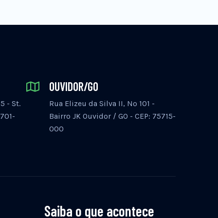
OUVIDOR/GO
 - St.
Rua Elizeu da Silva II, Nº 101 -
5701-
Bairro JK Ouvidor / GO - CEP: 75715-
000
Saiba o que acontece