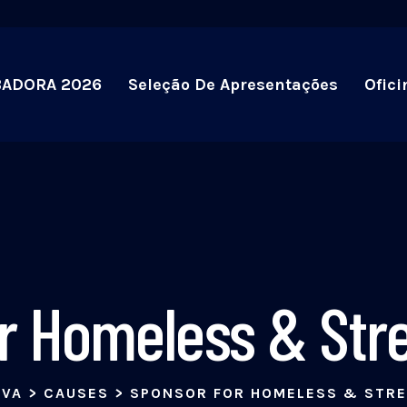
BADORA 2026
Seleção De Apresentações
Ofici
r Homeless & Stre
IVA
>
CAUSES
>
SPONSOR FOR HOMELESS & STRE