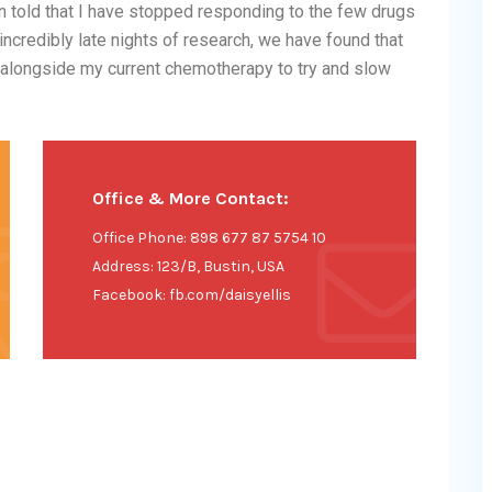
 told that I have stopped responding to the few drugs
incredibly late nights of research, we have found that
s alongside my current chemotherapy to try and slow
Office & More Contact:
Office Phone: 898 677 87 5754 10
Address: 123/B, Bustin, USA
Facebook: fb.com/daisyellis