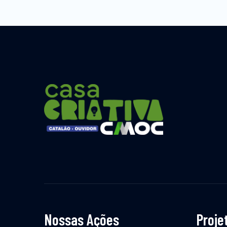
Nossas Ações
Proje