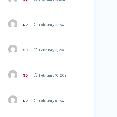
$0
February 11, 2021
$0
February 11, 2021
$0
February 10, 2021
$0
February 9, 2021