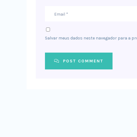
Salvar meus dados neste navegador para a pr
POST COMMENT