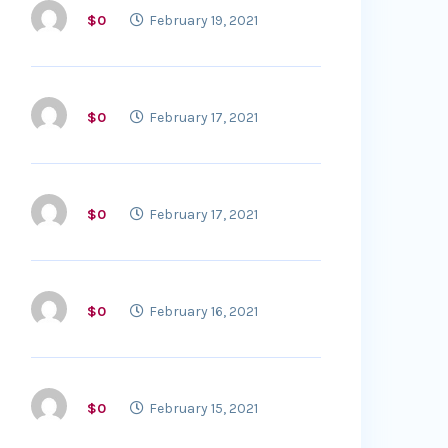
$0
February 19, 2021
$0
February 17, 2021
$0
February 17, 2021
$0
February 16, 2021
$0
February 15, 2021