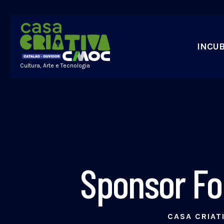
INCU
Cultura, Arte e Tecnologia
Sponsor Fo
CASA CRIAT