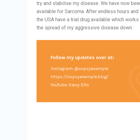
try and stabilise my disease. We have now been
available for Sarcoma. After endless hours and 
the USA have a trial drug available which work
the spread of my aggressive disease down.
Follow my updates over at:
Instagram: @oopsyexample
https://oopsyexample.blog/
YouTube: Daisy Ellis