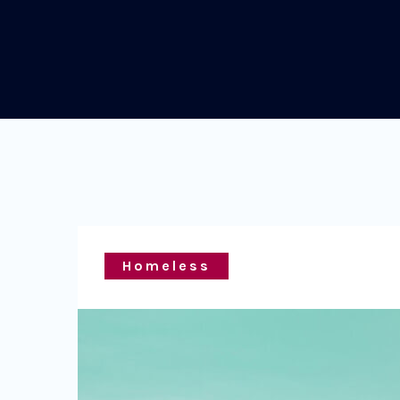
Homeless