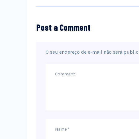
Post a Comment
O seu endereço de e-mail não será public