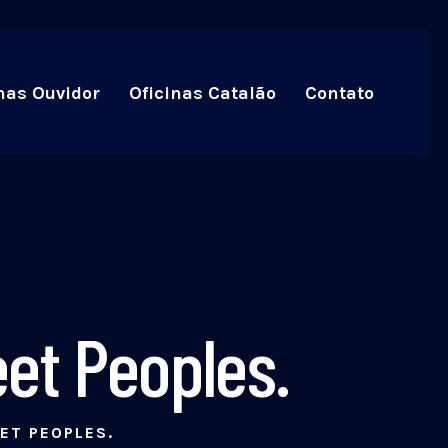
nas Ouvidor
Oficinas Catalão
Contato
et Peoples.
ET PEOPLES.