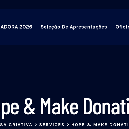
BADORA 2026
Seleção De Apresentações
Ofici
pe & Make Donat
SA CRIATIVA
>
SERVICES
>
HOPE & MAKE DONAT