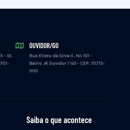
OUVIDOR/GO
 - St.
Rua Elizeu da Silva II, Nº 101 -
5701-
Bairro JK Ouvidor / GO - CEP: 75715-
000
Saiba o que acontece