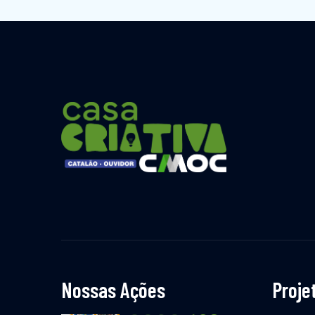
Nossas Ações
Proje