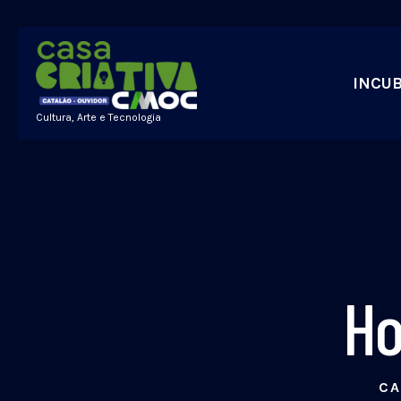
INCU
Cultura, Arte e Tecnologia
Ho
CA