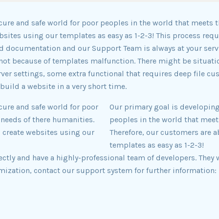
cure and safe world for poor peoples in the world that meets t
ebsites using our templates as easy as 1-2-3! This process r
 documentation and our Support Team is always at your servi
ot because of templates malfunction. There might be situati
ver settings, some extra functional that requires deep file cu
build a website in a very short time.
cure and safe world for poor
Our primary goal is developing
 needs of there humanities.
peoples in the world that meet
o create websites using our
Therefore, our customers are a
templates as easy as 1-2-3!
ly and have a highly-professional team of developers. They w
mization, contact our support system for further information: