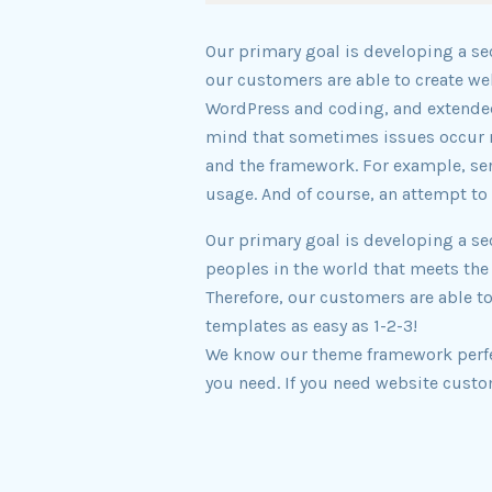
Our primary goal is developing a se
our customers are able to create w
WordPress and coding, and extended
mind that sometimes issues occur n
and the framework. For example, ser
usage. And of course, an attempt to 
Our primary goal is developing a se
peoples in the world that meets the
Therefore, our customers are able t
templates as easy as 1-2-3!
We know our theme framework perfect
you need. If you need website custo