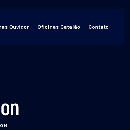
nas Ouvidor
Oficinas Catalão
Contato
ion
ION