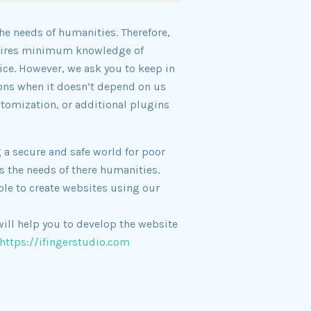
he needs of humanities. Therefore,
equires minimum knowledge of
ce. However, we ask you to keep in
ons when it doesn’t depend on us
stomization, or additional plugins
 a secure and safe world for poor
s the needs of there humanities.
ble to create websites using our
ill help you to develop the website
https://ifingerstudio.com