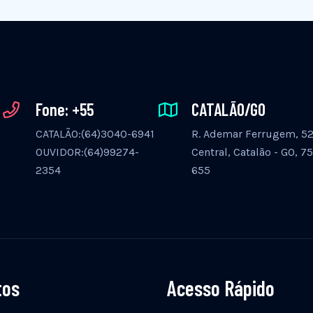
Fone: +55
CATALÃO/GO
CATALÃO:(64)3040-6941
R. Ademar Ferrugem, 525
OUVIDOR:(64)99274-
Central, Catalão - GO, 7
2354
655
tos
Acesso Rápido