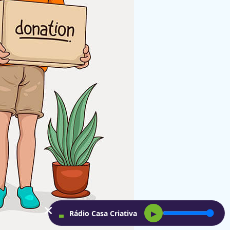
Rádio Casa Criativa
▶