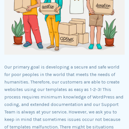
Our primary goal is developing a secure and safe world
for poor peoples in the world that meets the needs of
humanities. Therefore, our customers are able to create
websites using our templates as easy as 1-2-3! This
process requires minimum knowledge of WordPress and
coding, and extended documentation and our Support
Team is always at your service. However, we ask you to
keep in mind that sometimes issues occur not because
of templates malfunction. There might be situations