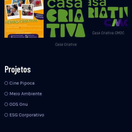
Casa Criativa CMOC
Casa Criativa
Projetos
Cine Pipoca
Meio Ambiente
ODS Onu
ESG Corporativo