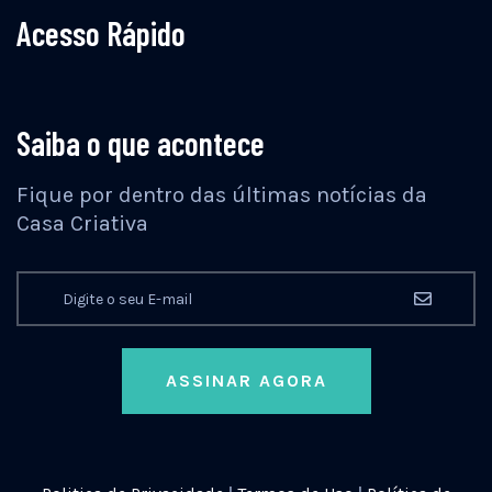
Acesso Rápido
Saiba o que acontece
Fique por dentro das últimas notícias da
Casa Criativa
ASSINAR AGORA