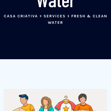
CASA CRIATIVA
>
SERVICES
>
FRESH & CLEAN
WATER