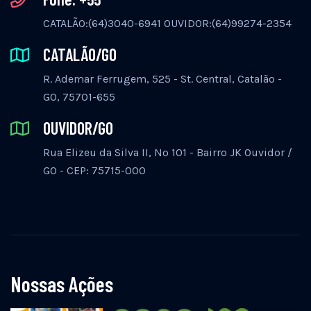
CATALÃO:(64)3040-6941 OUVIDOR:(64)99274-2354
CATALÃO/GO
R. Ademar Ferrugem, 525 - St. Central, Catalão -
GO, 75701-655
OUVIDOR/GO
Rua Elizeu da Silva II, Nº 101 - Bairro JK Ouvidor /
GO - CEP: 75715-000
Nossas Ações