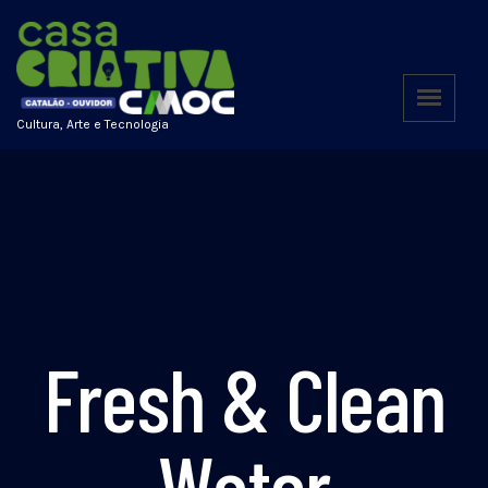
Cultura, Arte e Tecnologia
Fresh & Clean
Water