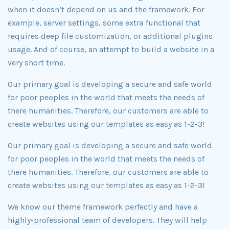
when it doesn’t depend on us and the framework. For
example, server settings, some extra functional that
requires deep file customization, or additional plugins
usage. And of course, an attempt to build a website in a
very short time.
Our primary goal is developing a secure and safe world
for poor peoples in the world that meets the needs of
there humanities. Therefore, our customers are able to
create websites using our templates as easy as 1-2-3!
Our primary goal is developing a secure and safe world
for poor peoples in the world that meets the needs of
there humanities. Therefore, our customers are able to
create websites using our templates as easy as 1-2-3!
We know our theme framework perfectly and have a
highly-professional team of developers. They will help