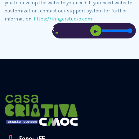
you to develop the website you need. If you need website
customization, contact our support system for further
information:
https://ifingerstudio.com
▶
Fone: +55